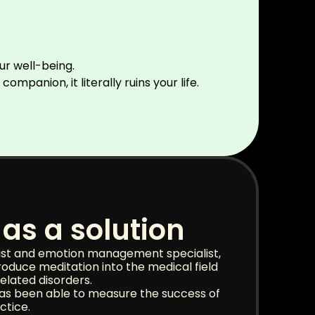
our well-being.
panion, it literally ruins your life.
as a solution
ist and emotion management specialist,
troduce meditation into the medical field
elated disorders.
has been able to measure the success of
ctice.