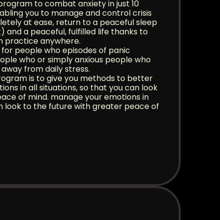
program to combat anxiety in just 10
nabling you to manage and control crisis
letely at ease, return to a peaceful sleep
 and a peaceful, fulfilled life thanks to
n practice anywhere.
e for people who episodes of panic
eople who or simply anxious people who
 away from daily stress.
rogram is to give you methods to better
ons in all situations, so that you can look
peace of mind. manage your emotions in
can look to the future with greater peace of