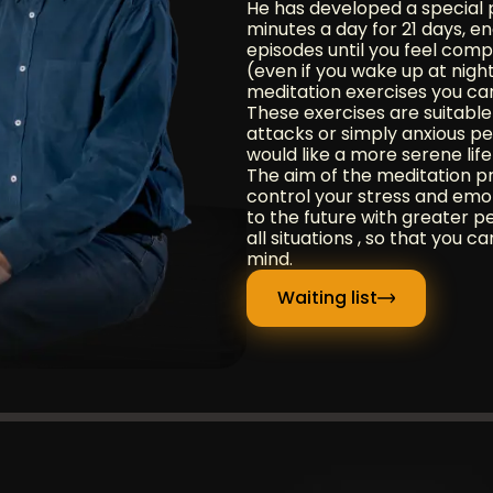
He has developed a special 
minutes a day for 21 days, e
episodes until you feel comp
(even if you wake up at night)
meditation exercises you ca
These exercises are suitabl
attacks or simply anxious p
would like a more serene life
The aim of the meditation p
control your stress and emoti
to the future with greater 
all situations , so that you 
mind.
Waiting list