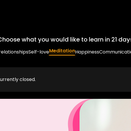
Choose what you would like to learn in 21 day
Meditation
relationships
Self-love
Happiness
Communicati
urrently closed.