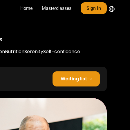
Home
Masterclasses
Sign In
s
on
Nutrition
Serenity
Self-confidence
Waiting list