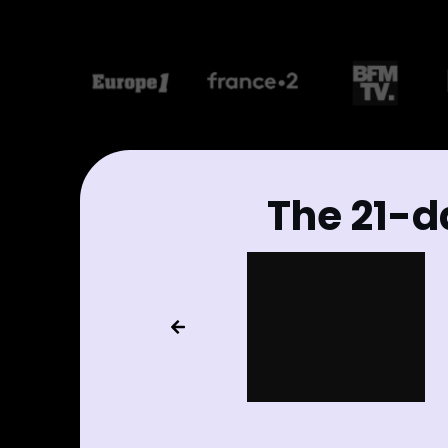
The 21-d