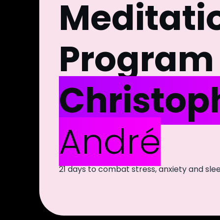
Meditati
Program 
Christop
André
21 days to combat stress, anxiety and sl