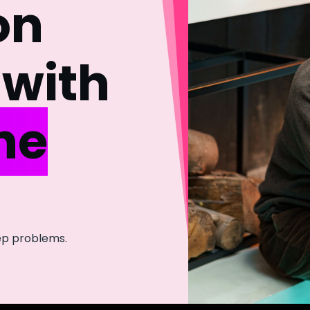
on
with
he
eep problems.