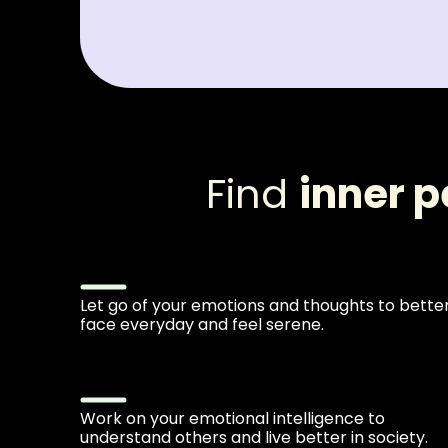
Find
inner 
Let go of your emotions and thoughts to bette
face everyday and feel serene.
Work on your emotional intelligence to
understand others and live better in society.