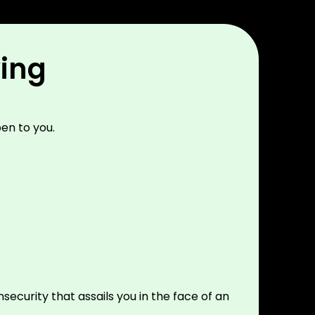
wing
en to you.
security that assails you in the face of an