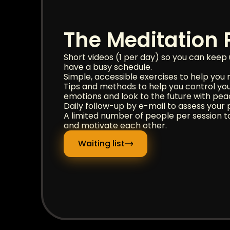
The Meditation
Short videos (1 per day) so you can keep 
have a busy schedule.
Simple, accessible exercises to help you r
Tips and methods to help you control yo
emotions and look to the future with pea
Daily follow-up by e-mail to assess your p
A limited number of people per session t
and motivate each other.
Waiting list