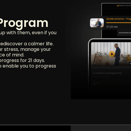
 Program
up with them, even if you
ediscover a calmer life.
ur stress, manage your
ce of mind.
rogress for 21 days.
o enable you to progress