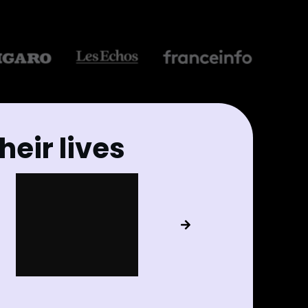
eir lives