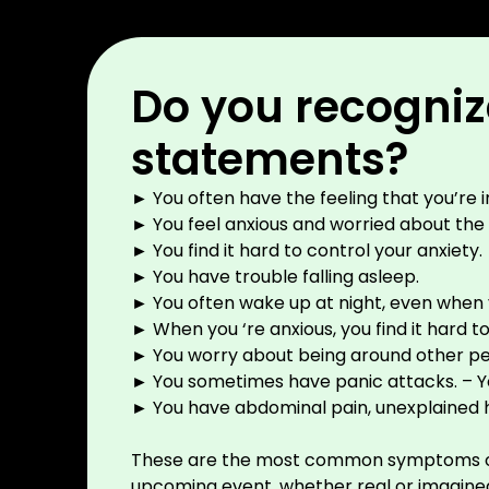
Do you recognize
statements?
► You often have the feeling that you’re 
► You feel anxious and worried about the lit
► You find it hard to control your anxiety.
► You have trouble falling asleep.
► You often wake up at night, even when 
►
When you ‘re anxious, you find it hard 
► You worry about being around other peo
► You sometimes have panic attacks. – You
► You have abdominal pain, unexplained
These are the most common symptoms of anxi
upcoming event, whether real or imagine