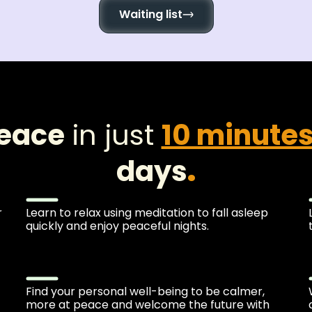
Waiting list
peace
in just
10 minute
days
.
r
Learn to relax using meditation to fall asleep
quickly and enjoy peaceful nights.
Find your personal well-being to be calmer,
more at peace and welcome the future with