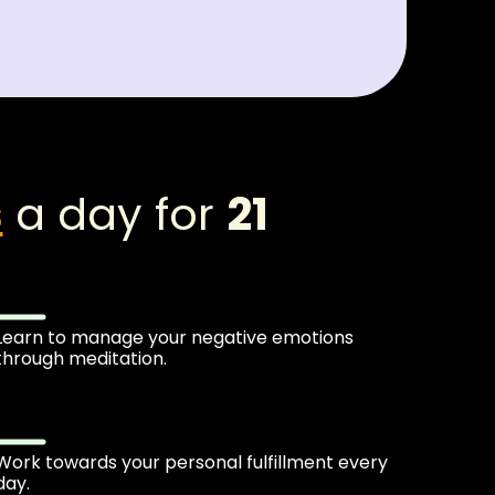
s
a day for
21
Learn to manage your negative emotions
through meditation.
Work towards your personal fulfillment every
day.