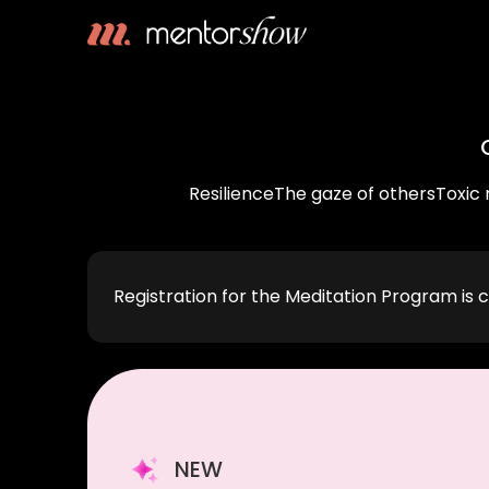
Resilience
The gaze of others
Toxic 
Registration for the Meditation Program is c
NEW