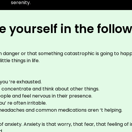
serenity.
 yourself in the follo
in danger or that something catastrophic is going to happ
tle things in life.
you ‘re exhausted.
to concentrate and think about other things.
ple and feel nervous in their presence.
’ re often irritable.
 headaches and common medications aren ‘t helping.
ety. Anxiety is that worry, that fear, that feeling of in
d.