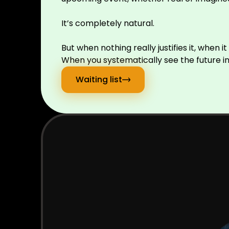
It’s completely natural.
But when nothing really justifies it, when 
When you systematically see the future in 
Waiting list