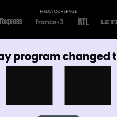
MEDIA COVERAGE
ay program changed th