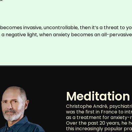
it becomes invasive, uncontrollable, then it’s a threat to y
a negative light, when anxiety becomes an all-pervasive com
Meditation 
Christophe André, psychiatr
was the first in France to in
as a treatment for anxiety-r
Over the past 20 years, he 
this increasingly popular pra